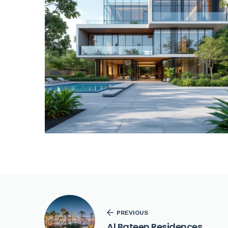
PREVIOUS
Al Bateen Residences