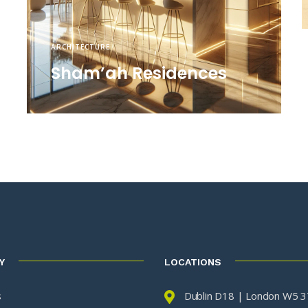
ARCHITECTURE
Sham’ah Residences
Y
LOCATIONS
s
Dublin D18 | London W5 