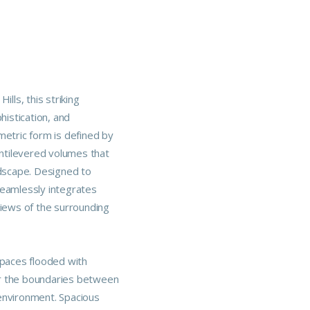
ills, this striking
istication, and
metric form is defined by
antilevered volumes that
ndscape. Designed to
seamlessly integrates
views of the surrounding
spaces flooded with
lur the boundaries between
environment. Spacious