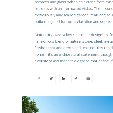
terraces and glass balconies extend from each 
retreats with uninterrupted vistas. The ground
meticulously landscaped garden, featuring an i
patio designed for both relaxation and sophist
Materiality plays a key role in the design’s refi
harmonious blend of natural stone, sleek met
finishes that add depth and texture. This resi
home—it’s an architectural statement, thoughtf
exclusivity and modern elegance that define life