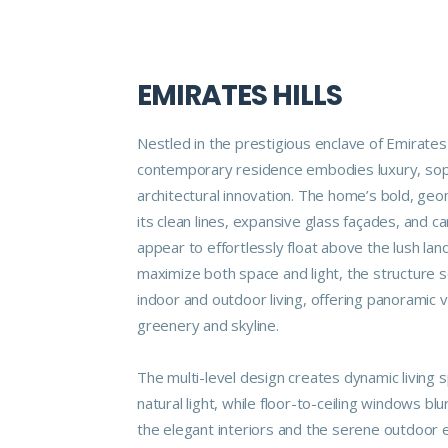
EMIRATES HILLS
Nestled in the prestigious enclave of Emirates H
contemporary residence embodies luxury, soph
architectural innovation. The home’s bold, geo
its clean lines, expansive glass façades, and c
appear to effortlessly float above the lush la
maximize both space and light, the structure 
indoor and outdoor living, offering panoramic 
greenery and skyline.
The multi-level design creates dynamic living 
natural light, while floor-to-ceiling windows b
the elegant interiors and the serene outdoor 