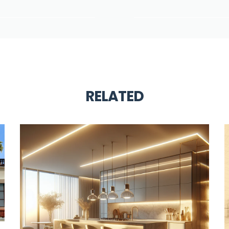
RELATED