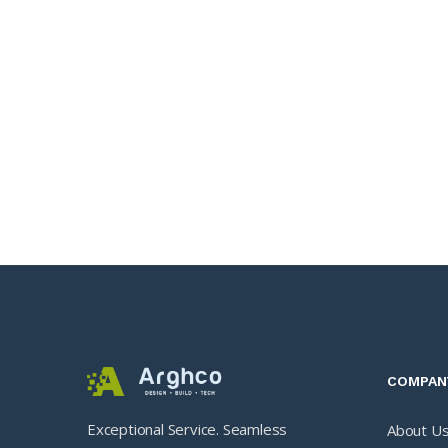
COMPAN
Exceptional Service. Seamless
About U