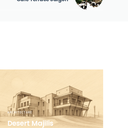
ARCHITECTURE
Desert Majilis