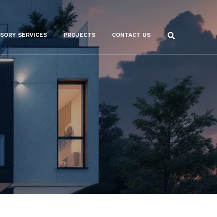
ISORY SERVICES
PROJECTS
CONTACT US