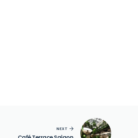
NEXT
Café Terrace Saigon