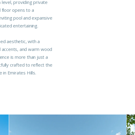
level, providing private
 floor opens to a
nviting pool and expansive
icated entertaining.
ned aesthetic, with a
al accents, and warm wood
dence is more than just a
ully crafted to reflect the
 in Emirates Hills.