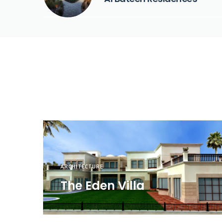
ARCHITECTURE
The Eden Villa