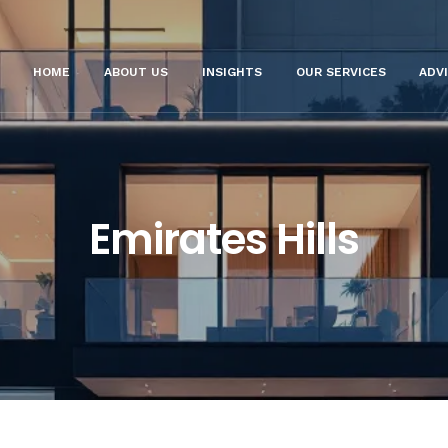
HOME
ABOUT US
INSIGHTS
OUR SERVICES
ADV
Emirates Hills