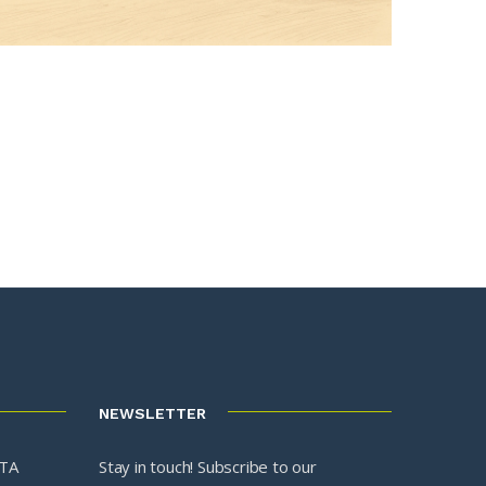
NEWSLETTER
3TA
Stay in touch! Subscribe to our