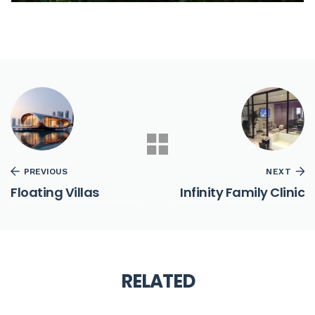
PREVIOUS
NEXT
Floating Villas
Infinity Family Clinic
RELATED