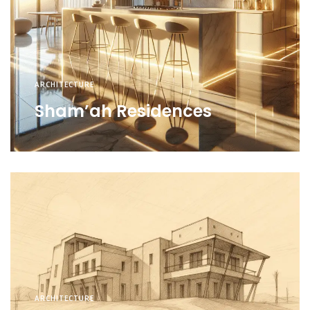
ARCHITECTURE
Sham’ah Residences
ARCHITECTURE