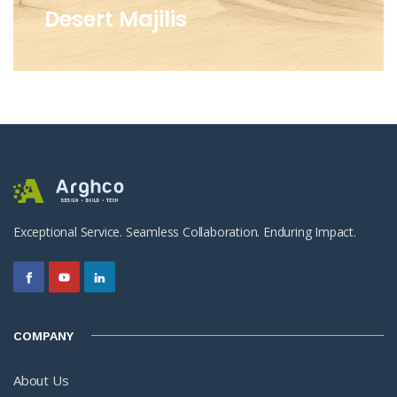
Desert Majilis
Exceptional Service. Seamless Collaboration. Enduring Impact.
COMPANY
About Us