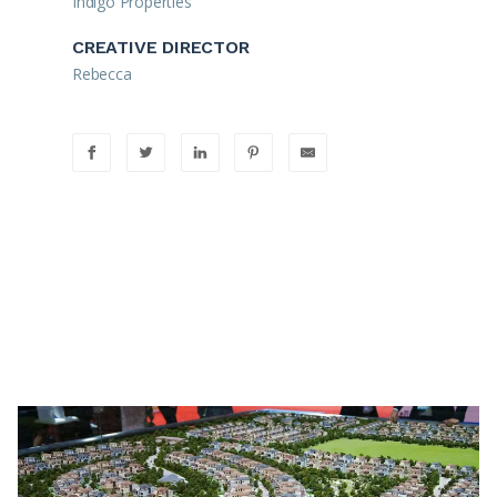
Indigo Properties
CREATIVE DIRECTOR
Rebecca