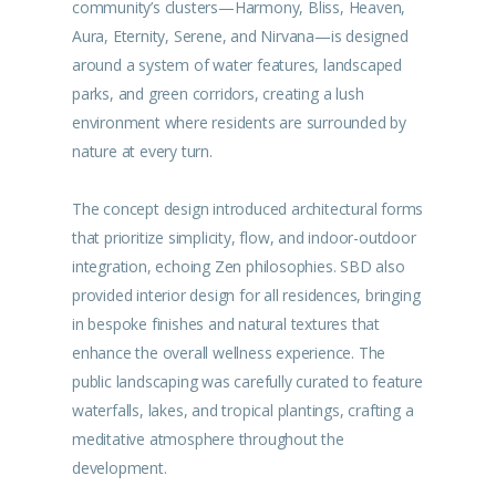
community’s clusters—Harmony, Bliss, Heaven,
Aura, Eternity, Serene, and Nirvana—is designed
around a system of water features, landscaped
parks, and green corridors, creating a lush
environment where residents are surrounded by
nature at every turn.
The concept design introduced architectural forms
that prioritize simplicity, flow, and indoor-outdoor
integration, echoing Zen philosophies. SBD also
provided interior design for all residences, bringing
in bespoke finishes and natural textures that
enhance the overall wellness experience. The
public landscaping was carefully curated to feature
waterfalls, lakes, and tropical plantings, crafting a
meditative atmosphere throughout the
development.