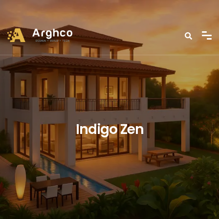
Indigo Zen