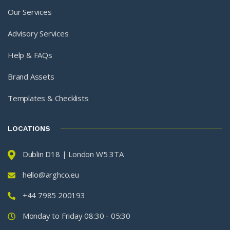
Our Services
Advisory Services
Help & FAQs
Brand Assets
Templates & Checklists
LOCATIONS
Dublin D18 | London W5 3TA
hello@arghco.eu
+44 7985 200193
Monday to Friday 08:30 - 05:30