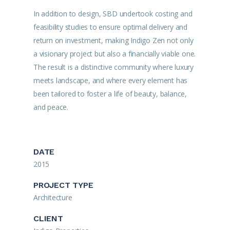
In addition to design, SBD undertook costing and
feasibility studies to ensure optimal delivery and
return on investment, making Indigo Zen not only
a visionary project but also a financially viable one.
The result is a distinctive community where luxury
meets landscape, and where every element has
been tailored to foster a life of beauty, balance,
and peace.
DATE
2015
PROJECT TYPE
Architecture
CLIENT