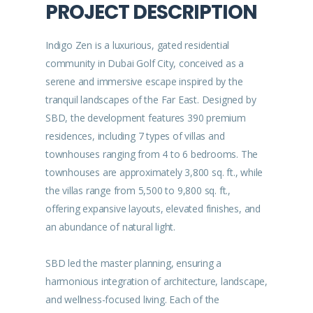
PROJECT DESCRIPTION
Indigo Zen is a luxurious, gated residential
community in Dubai Golf City, conceived as a
serene and immersive escape inspired by the
tranquil landscapes of the Far East. Designed by
SBD, the development features 390 premium
residences, including 7 types of villas and
townhouses ranging from 4 to 6 bedrooms. The
townhouses are approximately 3,800 sq. ft., while
the villas range from 5,500 to 9,800 sq. ft.,
offering expansive layouts, elevated finishes, and
an abundance of natural light.
SBD led the master planning, ensuring a
harmonious integration of architecture, landscape,
and wellness-focused living. Each of the