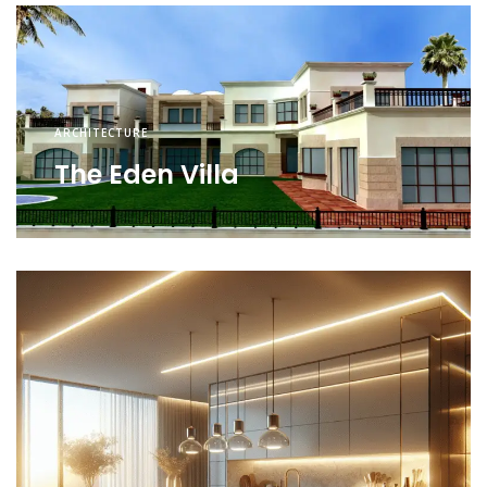
ARCHITECTURE
The Eden Villa