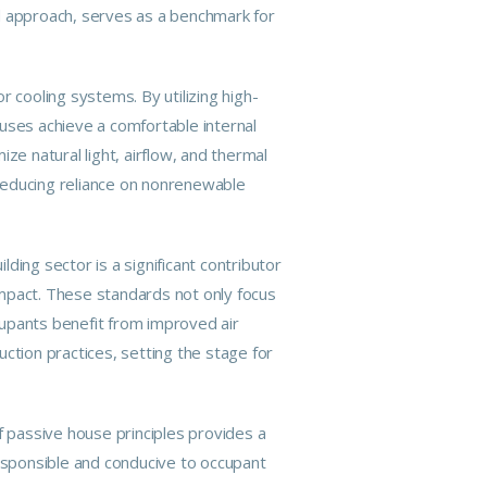
 approach, serves as a benchmark for
 cooling systems. By utilizing high-
ses achieve a comfortable internal
ze natural light, airflow, and thermal
reducing reliance on nonrenewable
lding sector is a significant contributor
 impact. These standards not only focus
cupants benefit from improved air
ction practices, setting the stage for
f passive house principles provides a
responsible and conducive to occupant