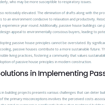
elderly, who may be more susceptible to respiratory issues.
lso noticeably elevated. The elimination of drafts along with the p
es to an environment conducive to relaxation and productivity. Re
g experience year-round. Additionally, passive house buildings can p
 design appeal to environmentally conscious buyers, leading to poten
adopting passive house principles cannot be overstated. By signific
cooling, passive houses contribute to a more sustainable future. T
sible living practices, fostering a community that values sustainabili
adoption of passive house principles in modern construction.
olutions in Implementing Pas
 in building projects presents various challenges that can deter 
of the primary misconceptions involves the perceived costs associ
he initial investment is significantly higher than traditional build