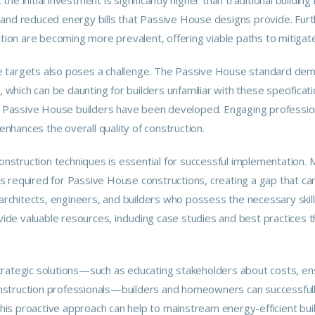
and reduced energy bills that Passive House designs provide. Furt
uction are becoming more prevalent, offering viable paths to mitiga
 targets also poses a challenge. The Passive House standard dema
e, which can be daunting for builders unfamiliar with these specific
or Passive House builders have been developed. Engaging professio
 enhances the overall quality of construction.
onstruction techniques is essential for successful implementation. M
 required for Passive House constructions, creating a gap that can
n architects, engineers, and builders who possess the necessary ski
ide valuable resources, including case studies and best practices
trategic solutions—such as educating stakeholders about costs, ens
struction professionals—builders and homeowners can successfully
This proactive approach can help to mainstream energy-efficient buil