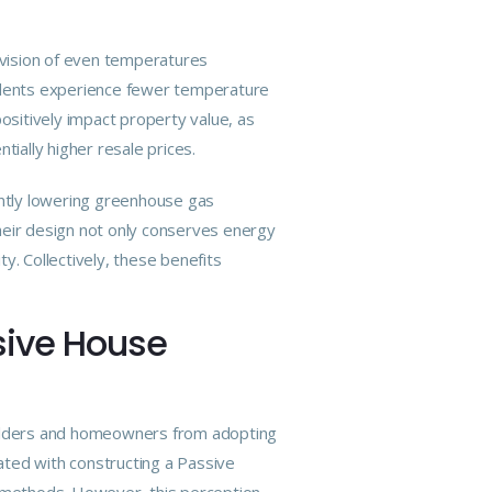
rovision of even temperatures
sidents experience fewer temperature
ositively impact property value, as
tially higher resale prices.
antly lowering greenhouse gas
heir design not only conserves energy
ty. Collectively, these benefits
sive House
builders and homeowners from
adopting
ated with constructing a Passive
ing methods. However, this perception