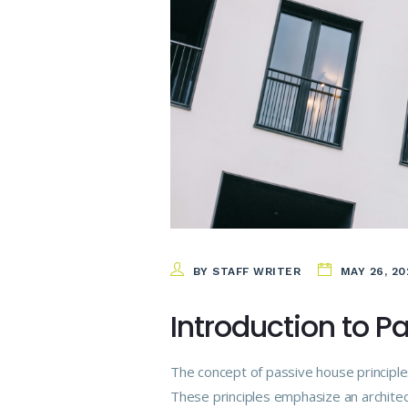
BY STAFF WRITER
MAY 26, 20
Introduction to P
The concept of passive house principle
These principles emphasize an architect