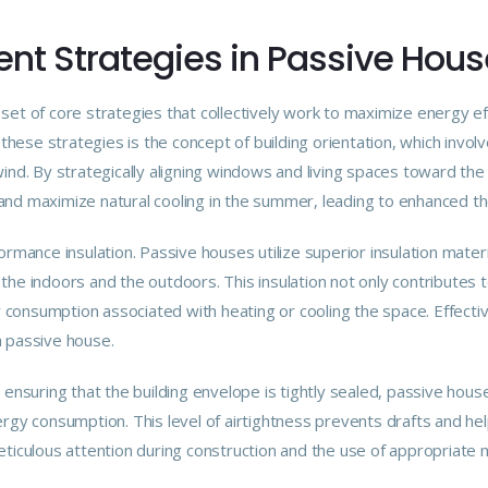
ent Strategies in Passive Hou
set of core strategies that collectively work to maximize energy ef
these strategies is the concept of building orientation, which invol
ind. By strategically aligning windows and living spaces toward the 
and maximize natural cooling in the summer, leading to enhanced t
ormance insulation. Passive houses utilize superior insulation mater
he indoors and the outdoors. This insulation not only contributes t
onsumption associated with heating or cooling the space. Effective 
a passive house.
. By ensuring that the building envelope is tightly sealed, passive ho
ergy consumption. This level of airtightness prevents drafts and he
eticulous attention during construction and the use of appropriate 