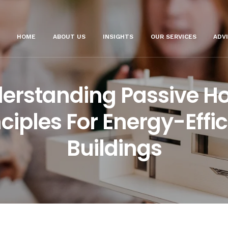
HOME
ABOUT US
INSIGHTS
OUR SERVICES
ADV
erstanding Passive H
nciples For Energy-Effic
Buildings