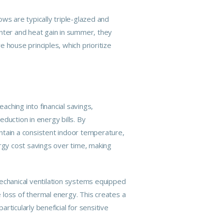
ws are typically triple-glazed and
inter and heat gain in summer, they
 house principles, which prioritize
ching into financial savings,
eduction in energy bills. By
aintain a consistent indoor temperature,
ergy cost savings over time, making
chanical ventilation systems equipped
e loss of thermal energy. This creates a
articularly beneficial for sensitive