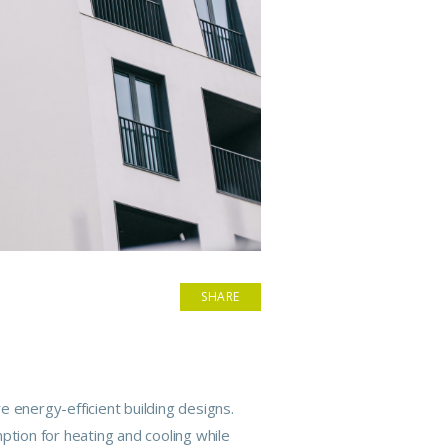
SHARE
re energy-efficient
building
designs.
ption for heating and cooling while