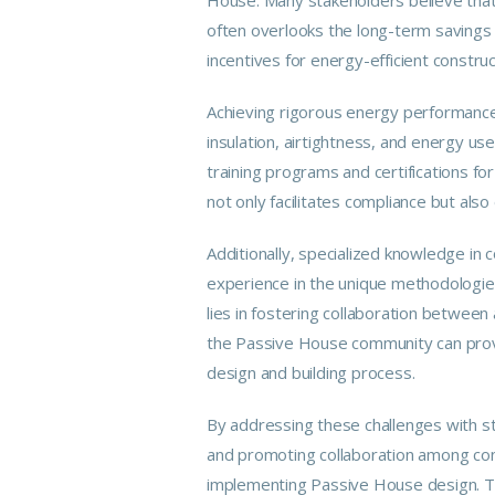
often overlooks the long-term savings 
incentives for energy-efficient constr
Achieving rigorous energy performance
insulation, airtightness, and energy us
training programs and certifications f
not only facilitates compliance but also
Additionally, specialized
knowledge
in c
experience in the unique methodologies
lies in fostering collaboration betwee
the Passive House
community
can prov
design and building process.
By addressing these challenges with s
and promoting collaboration among con
implementing Passive House
design
. 