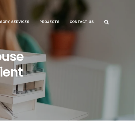
ISORY SERVICES
PROJECTS
CONTACT US
ouse
ient