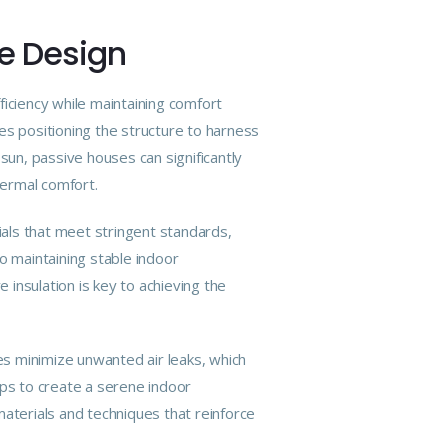
se Design
ficiency while maintaining comfort
ves positioning the structure to harness
sun, passive houses can significantly
hermal comfort.
ials that meet stringent standards,
o maintaining stable indoor
insulation is key to achieving the
uses minimize unwanted air leaks, which
lps to create a serene indoor
materials and techniques that reinforce