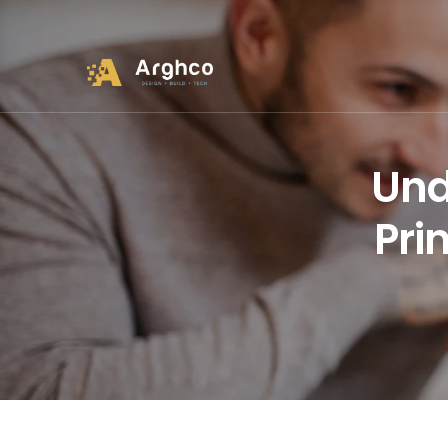
Und
Pri