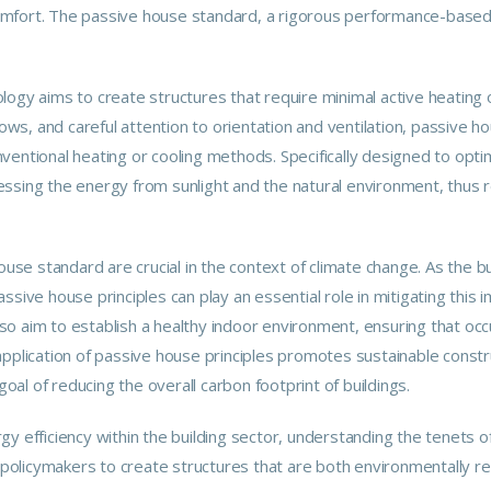
omfort. The passive house standard, a rigorous performance-based
ogy aims to create structures that require minimal active heating or
dows, and careful attention to orientation and ventilation,
passive
hou
entional heating or cooling methods. Specifically designed to optimi
essing the energy from sunlight and the natural environment, thus 
ouse standard are crucial in the context of climate change. As the bui
ssive house principles can play an essential role in mitigating this
o aim to establish a healthy indoor environment, ensuring that oc
pplication of passive house principles promotes sustainable constru
goal of reducing the overall carbon footprint of buildings.
y efficiency within the building sector, understanding the tenets o
nd policymakers to create structures that are both environmentally 