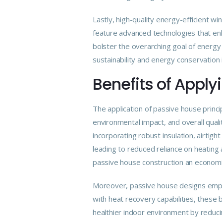
Lastly, high-quality energy-efficient w
feature advanced technologies that enh
bolster the overarching goal of energy 
sustainability and energy conservation i
Benefits of Apply
The application of passive house princ
environmental impact, and overall qualit
incorporating robust insulation, airtig
leading to reduced reliance on heating
passive house construction an economi
Moreover, passive house designs empha
with heat recovery capabilities, these 
healthier indoor environment by reducing