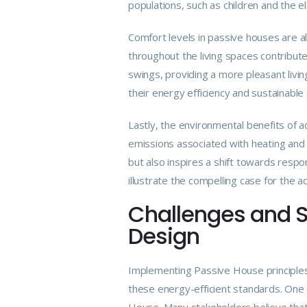
populations, such as children and the 
Comfort levels in passive houses are a
throughout the living spaces contribut
swings, providing a more pleasant livin
their energy efficiency and sustainable
Lastly, the environmental benefits of 
emissions associated with heating and 
but also inspires a shift towards respon
illustrate the compelling case for the 
Challenges and S
Design
Implementing Passive House principles
these energy-efficient standards. One 
House. Many stakeholders believe that t