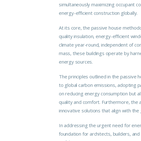
simultaneously maximizing occupant c
energy-efficient construction globally.
At its core, the passive house methodol
quality insulation, energy-efficient win
climate year-round, independent of conv
mass, these buildings operate by harn
energy sources.
The principles outlined in the passive h
to global carbon emissions, adopting pa
on reducing energy consumption but als
quality and comfort. Furthermore, the a
innovative solutions that align with the 
In addressing the urgent need for energ
foundation for architects, builders, a