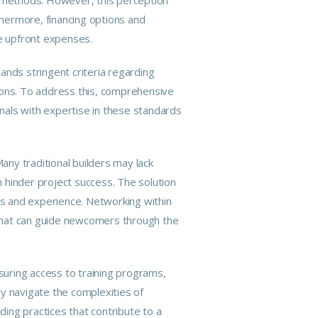
hermore, financing options and
te upfront expenses.
nds stringent criteria regarding
ations. To address this, comprehensive
nals with expertise in these standards
any traditional builders may lack
 hinder project success. The solution
lls and experience. Networking within
 that can guide newcomers through the
uring access to training programs,
 navigate the complexities of
ding practices that contribute to a