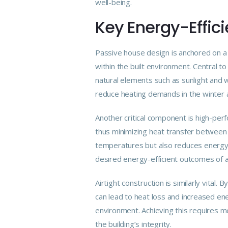
well-being.
Key Energy-Effici
Passive house design is anchored on a 
within the
built
environment. Central to 
natural elements such as sunlight and w
reduce heating demands in the winter 
Another critical component is high-perf
thus minimizing heat transfer between t
temperatures but also reduces energy c
desired energy-efficient outcomes of 
Airtight construction is similarly vital
can lead to heat loss and increased en
environment. Achieving this requires m
the building’s integrity.