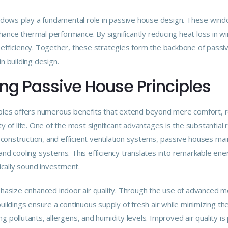
indows play a fundamental role in passive house design. These windo
ance thermal performance. By significantly reducing heat loss in w
efficiency. Together, these strategies form the backbone of passive
n building design.
ing Passive House Principles
iples offers numerous benefits that extend beyond mere comfort, rea
y of life. One of the most significant advantages is the substantial r
ht construction, and efficient ventilation systems, passive houses m
 and cooling systems. This efficiency translates into remarkable en
cally sound investment.
size enhanced indoor air quality. Through the use of advanced me
buildings ensure a continuous supply of fresh air while minimizing th
 pollutants, allergens, and humidity levels. Improved air quality is p