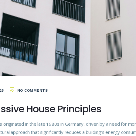
25
NO COMMENTS
assive House Principles
s originated in the late 1980s in Germany, driven by a need for mo
ural approach that significantly reduces a building’s energy consum