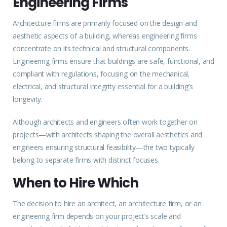
Engineering Firms
Architecture firms are primarily
focused
on the design and
aesthetic aspects of a building, whereas engineering firms
concentrate on its technical and structural components.
Engineering firms ensure that buildings are safe, functional, and
compliant with regulations, focusing on the mechanical,
electrical, and structural integrity essential for a building’s
longevity.
Although architects and engineers often work together on
projects—with architects shaping the overall aesthetics and
engineers ensuring structural feasibility—the two typically
belong to separate firms with distinct focuses.
When to Hire Which
The decision to hire an architect, an architecture firm, or an
engineering firm depends on your project’s scale and