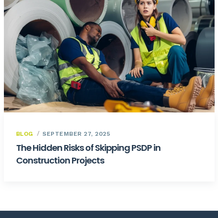
BLOG
SEPTEMBER 27, 2025
The Hidden Risks of Skipping PSDP in
Construction Projects