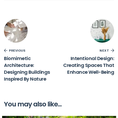
PREVIOUS
NEXT
Biomimetic
Intentional Design:
Architecture:
Creating Spaces That
Designing Buildings
Enhance Well-Being
Inspired By Nature
You may also like...