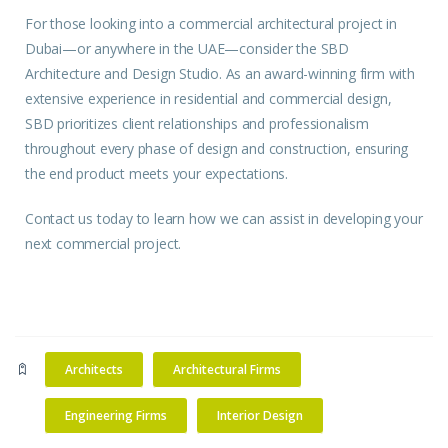
For those looking into a commercial architectural project in
Dubai—or anywhere in the UAE—consider the SBD
Architecture and Design Studio. As an award-winning firm with
extensive experience in residential and commercial design,
SBD prioritizes client relationships and professionalism
throughout every phase of design and construction, ensuring
the end product meets your expectations.
Contact us
today to learn how we can assist in developing your
next commercial project.
Architects
Architectural Firms
Engineering Firms
Interior Design