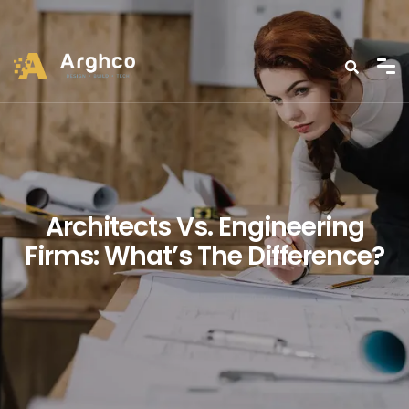
Architects Vs. Engineering
Firms: What’s The Difference?