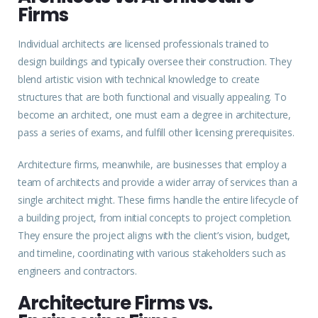
Firms
Individual architects are licensed professionals trained to
design buildings and typically oversee their construction. They
blend artistic vision with technical knowledge to create
structures that are both functional and visually appealing. To
become an architect, one must earn a degree in architecture,
pass a series of exams, and fulfill other licensing prerequisites.
Architecture firms, meanwhile, are businesses that employ a
team of architects and provide a wider array of services than a
single architect might. These firms handle the entire lifecycle of
a building project, from initial concepts to project completion.
They ensure the project aligns with the client’s vision, budget,
and timeline, coordinating with various stakeholders such as
engineers and contractors.
Architecture Firms vs.