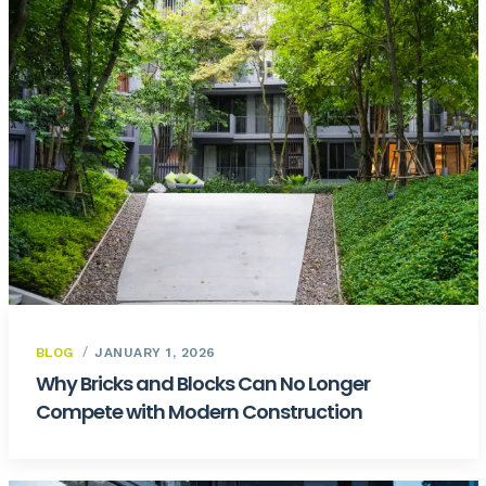
BLOG
JANUARY 1, 2026
Why Bricks and Blocks Can No Longer
Compete with Modern Construction