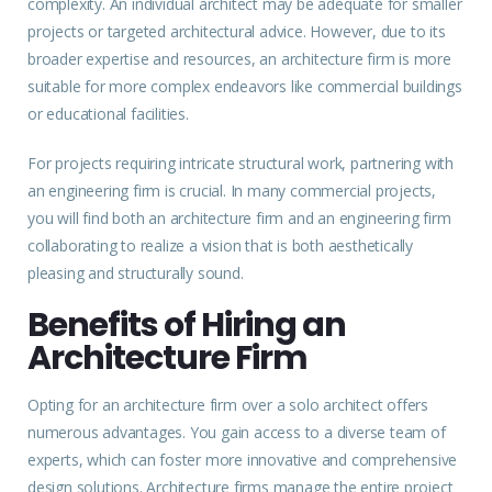
complexity. An individual architect may be adequate for smaller
projects
or targeted architectural advice. However, due to its
broader expertise and resources, an architecture firm is more
suitable for more complex endeavors like commercial buildings
or educational facilities.
For projects requiring intricate structural work, partnering with
an engineering firm is crucial. In many commercial projects,
you will find both an architecture firm and an engineering firm
collaborating to realize a vision that is both aesthetically
pleasing and structurally sound.
Benefits of Hiring an
Architecture Firm
Opting for an architecture firm over a solo architect offers
numerous advantages. You gain access to a diverse team of
experts
, which can foster more innovative and comprehensive
design solutions. Architecture firms manage the entire project