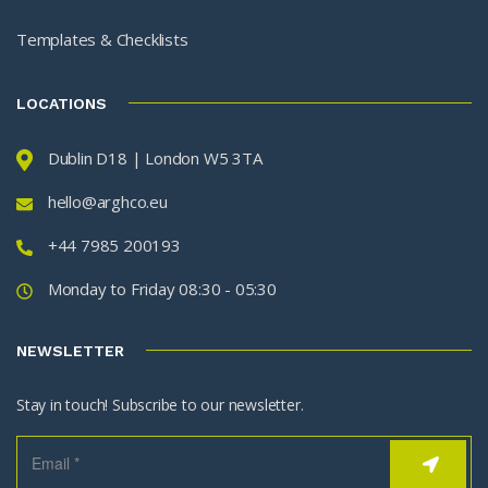
Templates & Checklists
LOCATIONS
Dublin D18 | London W5 3TA
hello@arghco.eu
+44 7985 200193
Monday to Friday 08:30 - 05:30
NEWSLETTER
Stay in touch! Subscribe to our newsletter.