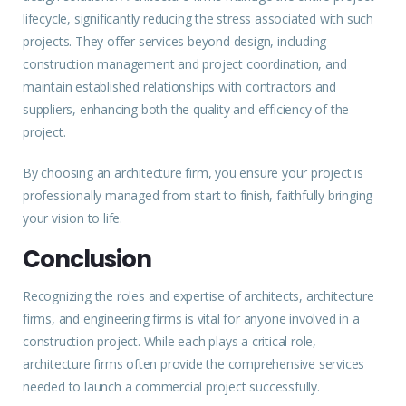
lifecycle, significantly reducing the stress associated with such
projects. They offer services beyond
design
, including
construction management and project coordination, and
maintain established relationships with contractors and
suppliers, enhancing both the quality and efficiency of the
project.
By choosing an architecture firm, you ensure your project is
professionally managed from start to finish, faithfully bringing
your vision to life.
Conclusion
Recognizing the roles and expertise of architects, architecture
firms, and engineering firms is vital for anyone involved in a
construction project. While each plays a critical role,
architecture firms often provide the comprehensive services
needed to launch a commercial project successfully.