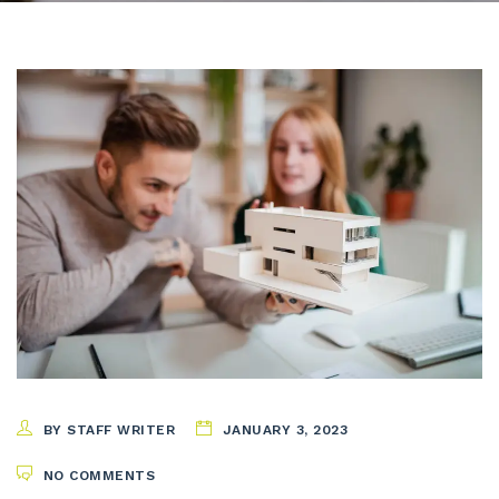
BY STAFF WRITER
JANUARY 3, 2023
NO COMMENTS