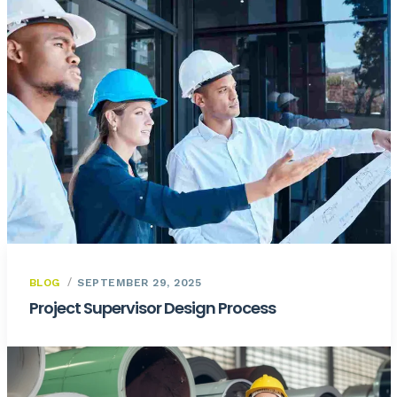
BLOG
SEPTEMBER 29, 2025
Project Supervisor Design Process