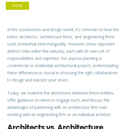
SHARE
In the construction and design world, it’s common to hear the
terms ‘
architects
,’ ‘architecture
firms
,’ and ‘engineering
firms
‘
used somewhat interchangeably. However, these represent
distinct roles within the industry, each with its own set of
responsibilities and expertise. For anyone planning a
commercial or residential architectural project, understanding
these differences is crucial in choosing the right collaborators
to design and execute your vision.
Today, we examine the distinctions between these entities,
offer guidance on when to engage each, and discuss the
advantages of partnering with an architecture firm over
working with an engineering firm or an individual architect.
Architects vs. Architecture