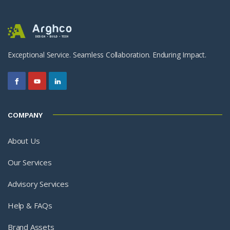
Exceptional Service. Seamless Collaboration. Enduring Impact.
COMPANY
About Us
Our Services
Advisory Services
Help & FAQs
Brand Assets