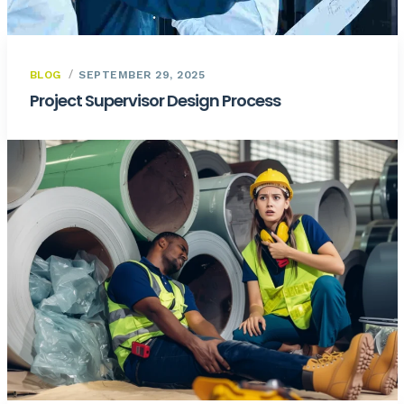
BLOG
SEPTEMBER 29, 2025
Project Supervisor Design Process