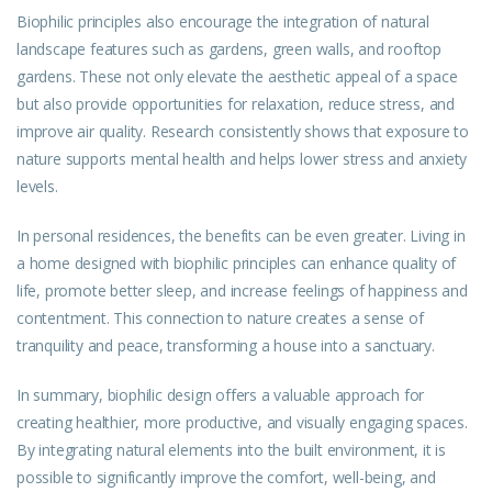
Biophilic principles also encourage the integration of natural
landscape features such as gardens, green walls, and rooftop
gardens. These not only elevate the aesthetic appeal of a space
but also provide opportunities for relaxation, reduce stress, and
improve air quality. Research consistently shows that exposure to
nature supports mental health and helps lower stress and anxiety
levels.
In personal residences, the benefits can be even greater. Living in
a home designed with biophilic principles can enhance quality of
life, promote better sleep, and increase feelings of happiness and
contentment. This connection to nature creates a sense of
tranquility and peace, transforming a house into a sanctuary.
In summary, biophilic design offers a valuable approach for
creating healthier, more productive, and visually engaging spaces.
By integrating natural elements into the built environment, it is
possible to significantly improve the comfort, well-being, and