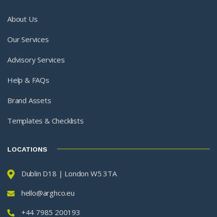
About Us
Our Services
Advisory Services
Help & FAQs
Brand Assets
Templates & Checklists
LOCATIONS
Dublin D18 | London W5 3TA
hello@arghco.eu
+44 7985 200193