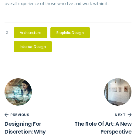
overall experience of those who live and work within it.
Architecture
Biophilic Design
Interior Design
PREVIOUS
NEXT
Designing For
The Role Of Art: A New
Discretion: Why
Perspective