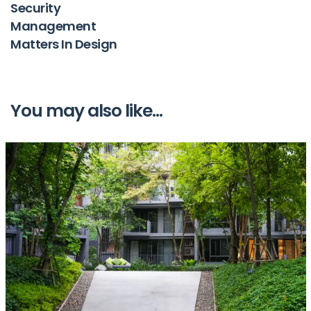
Security
Management
Matters In Design
You may also like...