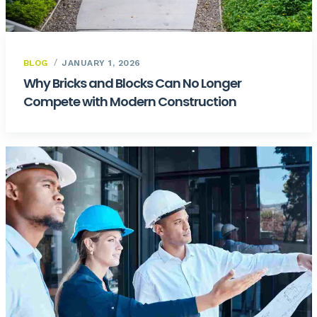
BLOG
JANUARY 1, 2026
Why Bricks and Blocks Can No Longer
Compete with Modern Construction