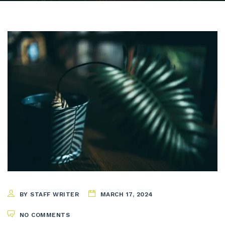
BY STAFF WRITER
MARCH 17, 2024
NO COMMENTS