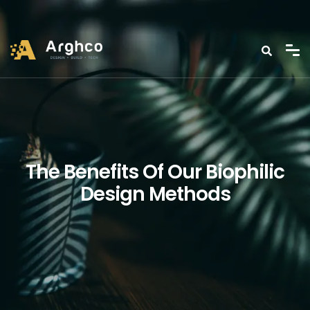
The Benefits Of Our Biophilic
Design Methods