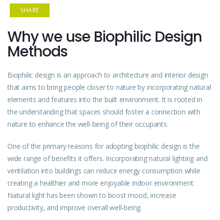
SHARE
Why we use Biophilic Design
Methods
Biophilic design is an approach to architecture and interior design
that aims to bring people closer to nature by incorporating natural
elements and features into the built environment. It is rooted in
the understanding that spaces should foster a connection with
nature to enhance the well-being of their occupants.
One of the primary reasons for adopting biophilic design is the
wide range of benefits it offers. Incorporating natural lighting and
ventilation into buildings can reduce energy consumption while
creating a healthier and more enjoyable indoor environment.
Natural light has been shown to boost mood, increase
productivity, and improve overall well-being.