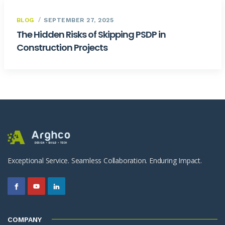
BLOG
SEPTEMBER 27, 2025
The Hidden Risks of Skipping PSDP in
Construction Projects
Exceptional Service. Seamless Collaboration. Enduring Impact.
COMPANY